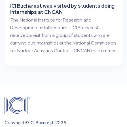
ICI Bucharest was visited by students doing
internships at CNCAN
The National Institute for Research and
Development in Informatics – ICI Bucharest
received a visit from a group of students who are
carrying out internships at the National Commission
for Nuclear Activities Control – CNCAN this summer.
Copyright ©
ICI București
2026