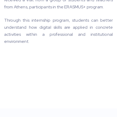
from Athens, participants in the ERASMUS+ program.
Through this internship program, students can better
understand how digital skills are applied in concrete
activities within a professional and institutional
environment.