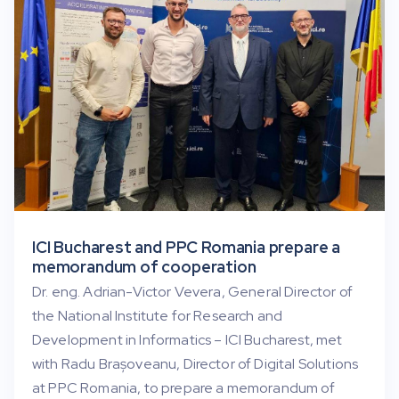
ICI Bucharest and PPC Romania prepare a
memorandum of cooperation
Dr. eng. Adrian-Victor Vevera, General Director of
the National Institute for Research and
Development in Informatics – ICI Bucharest, met
with Radu Brașoveanu, Director of Digital Solutions
at PPC Romania, to prepare a memorandum of