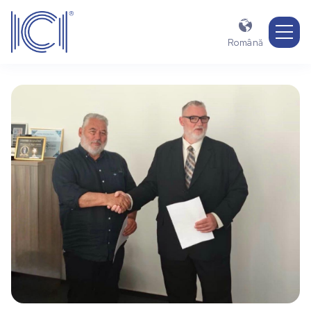

Română