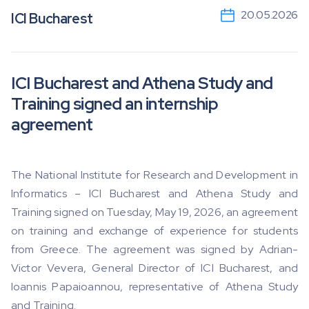
20.05.2026
ICI Bucharest
ICI Bucharest and Athena Study and
Training signed an internship
agreement
The National Institute for Research and Development in
Informatics – ICI Bucharest and Athena Study and
Training signed on Tuesday, May 19, 2026, an agreement
on training and exchange of experience for students
from Greece. The agreement was signed by Adrian-
Victor Vevera, General Director of ICI Bucharest, and
Ioannis Papaioannou, representative of Athena Study
and Training.