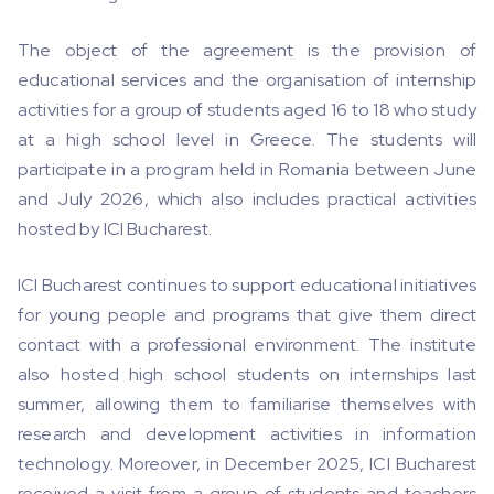
The object of the agreement is the provision of
educational services and the organisation of internship
activities for a group of students aged 16 to 18 who study
at a high school level in Greece. The students will
participate in a program held in Romania between June
and July 2026, which also includes practical activities
hosted by ICI Bucharest.
ICI Bucharest continues to support educational initiatives
for young people and programs that give them direct
contact with a professional environment. The institute
also hosted high school students on internships last
summer, allowing them to familiarise themselves with
research and development activities in information
technology. Moreover, in December 2025, ICI Bucharest
received a visit from a group of students and teachers