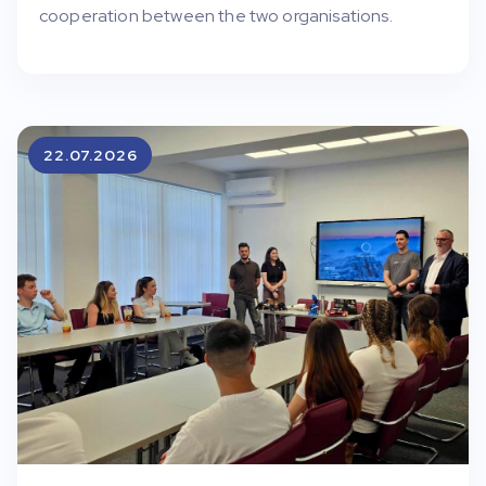
cooperation between the two organisations.
22.07.2026