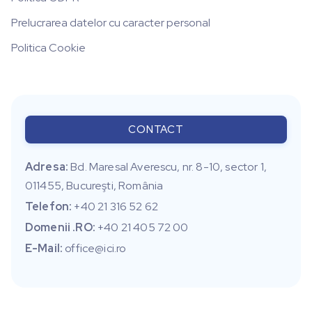
Prelucrarea datelor cu caracter personal
Politica Cookie
CONTACT
Adresa:
Bd. Maresal Averescu, nr. 8-10, sector 1,
011455, Bucureşti, România
Telefon:
+40 21 316 52 62
Domenii .RO:
+40 21 405 72 00
E-Mail:
office@ici.ro