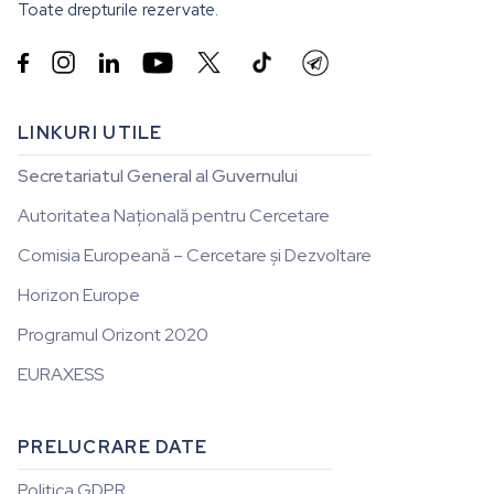
Toate drepturile rezervate.


LINKURI UTILE
Secretariatul General al Guvernului
Autoritatea Națională pentru Cercetare
Comisia Europeană – Cercetare și Dezvoltare
Horizon Europe
Programul Orizont 2020
EURAXESS
PRELUCRARE DATE
Politica GDPR