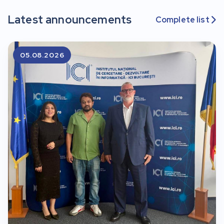
Latest announcements
Complete list

05.08.2026