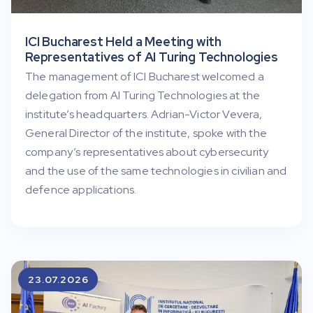
ICI Bucharest Held a Meeting with
Representatives of AI Turing Technologies
The management of ICI Bucharest welcomed a
delegation from AI Turing Technologies at the
institute’s headquarters. Adrian-Victor Vevera,
General Director of the institute, spoke with the
company’s representatives about cybersecurity
and the use of the same technologies in civilian and
defence applications.
23.07.2026