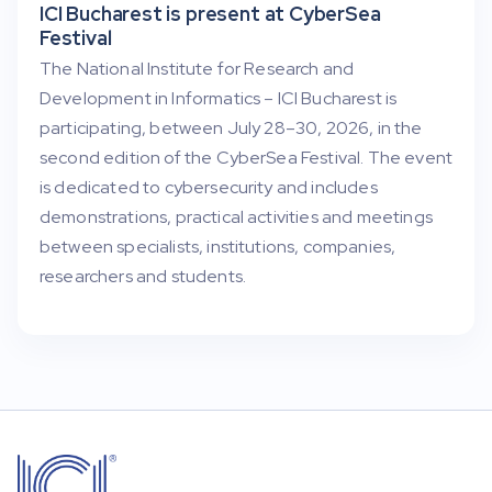
ICI Bucharest is present at CyberSea
Festival
The National Institute for Research and
Development in Informatics – ICI Bucharest is
participating, between July 28–30, 2026, in the
second edition of the CyberSea Festival. The event
is dedicated to cybersecurity and includes
demonstrations, practical activities and meetings
between specialists, institutions, companies,
researchers and students.