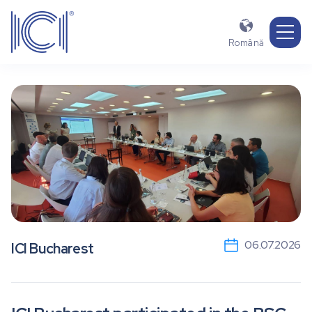

Română
06.07.2026
ICI Bucharest