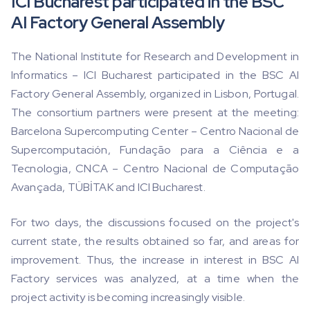
ICI Bucharest participated in the BSC
AI Factory General Assembly
The National Institute for Research and Development in
Informatics – ICI Bucharest participated in the BSC AI
Factory General Assembly, organized in Lisbon, Portugal.
The consortium partners were present at the meeting:
Barcelona Supercomputing Center – Centro Nacional de
Supercomputación, Fundação para a Ciência e a
Tecnologia, CNCA – Centro Nacional de Computação
Avançada, TÜBİTAK and ICI Bucharest.
For two days, the discussions focused on the project's
current state, the results obtained so far, and areas for
improvement. Thus, the increase in interest in BSC AI
Factory services was analyzed, at a time when the
project activity is becoming increasingly visible.