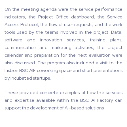
On the meeting agenda were the service performance
indicators, the Project Office dashboard, the Service
Access Protocol, the flow of user requests, and the work
tools used by the teams involved in the project. Data,
software and innovation services, training plans,
communication and marketing activities, the project
calendar and preparation for the next evaluation were
also discussed. The program also included a visit to the
Lisbon BSC AIF coworking space and short presentations
by incubated startups.
These provided concrete examples of how the services
and expertise available within the BSC AI Factory can
support the development of AI-based solutions.