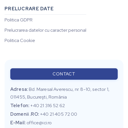
PRELUCRARE DATE
Politica GDPR
Prelucrarea datelor cu caracter personal
Politica Cookie
CONTACT
Adresa:
Bd. Maresal Averescu, nr. 8-10, sector 1,
011455, Bucureşti, România
Telefon:
+40 21 316 52 62
Domenii .RO:
+40 21 405 72 00
E-Mail:
office@ici.ro