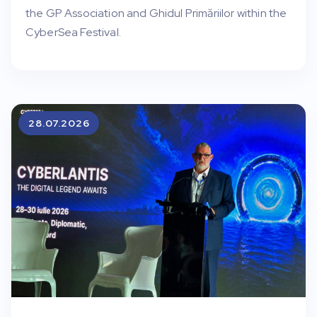
the GP Association and Ghidul Primăriilor within the
CyberSea Festival.
28.07.2026