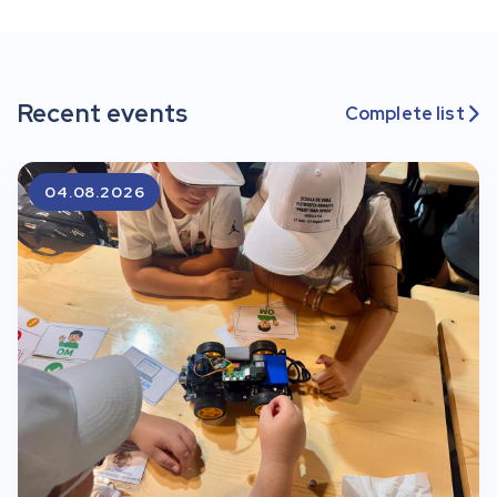
Recent events
Complete list

04.08.2026