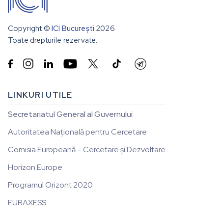
Copyright ©
ICI București
2026
Toate drepturile rezervate.


LINKURI UTILE
Secretariatul General al Guvernului
Autoritatea Națională pentru Cercetare
Comisia Europeană – Cercetare și Dezvoltare
Horizon Europe
Programul Orizont 2020
EURAXESS