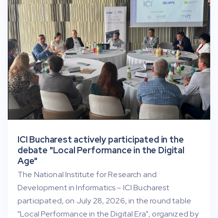
ICI Bucharest actively participated in the
debate "Local Performance in the Digital
Age"
The National Institute for Research and
Development in Informatics – ICI Bucharest
participated, on July 28, 2026, in the round table
"Local Performance in the Digital Era", organized by