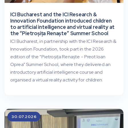
ICI Bucharest and the ICI Research &
Innovation Foundation introduced children
to artificial intelligence and virtual reality at
the “Pietroșița Renaște” Summer School
ICI Bucharest, in partnership with the ICI Research &
Innovation Foundation, took part in the 2026
edition of the “Pietroșița Renaște – Preot Ioan
Oprea” Summer School, where they delivered an
introductory artificial intelligence course and
organised a virtual reality activity for children.
30.07.2026