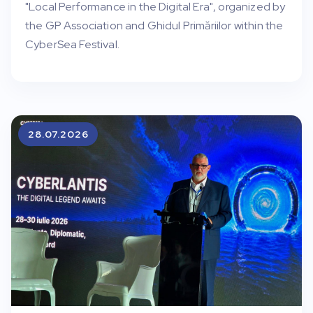
"Local Performance in the Digital Era", organized by
the GP Association and Ghidul Primăriilor within the
CyberSea Festival.
28.07.2026