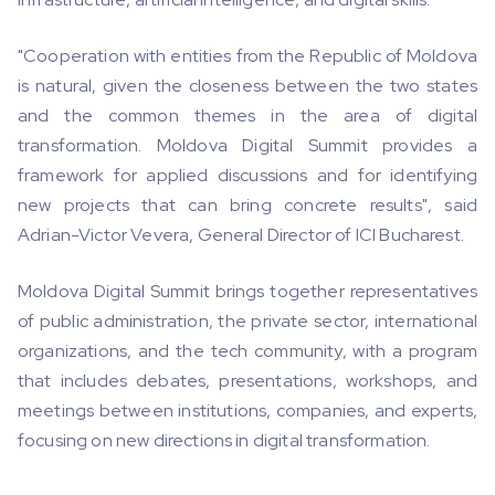
"Cooperation with entities from the Republic of Moldova
is natural, given the closeness between the two states
and the common themes in the area of ​​digital
transformation. Moldova Digital Summit provides a
framework for applied discussions and for identifying
new projects that can bring concrete results", said
Adrian-Victor Vevera, General Director of ICI Bucharest.
Moldova Digital Summit brings together representatives
of public administration, the private sector, international
organizations, and the tech community, with a program
that includes debates, presentations, workshops, and
meetings between institutions, companies, and experts,
focusing on new directions in digital transformation.