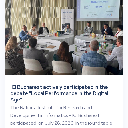
ICI Bucharest actively participated in the
debate "Local Performance in the Digital
Age"
The National Institute for Research and
Development in Informatics – ICI Bucharest
participated, on July 28, 2026, in the round table