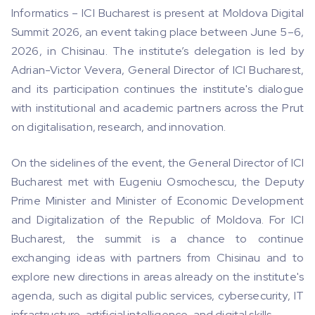
Informatics – ICI Bucharest is present at Moldova Digital
Summit 2026, an event taking place between June 5–6,
2026, in Chisinau. The institute’s delegation is led by
Adrian-Victor Vevera, General Director of ICI Bucharest,
and its participation continues the institute's dialogue
with institutional and academic partners across the Prut
on digitalisation, research, and innovation.
On the sidelines of the event, the General Director of ICI
Bucharest met with Eugeniu Osmochescu, the Deputy
Prime Minister and Minister of Economic Development
and Digitalization of the Republic of Moldova. For ICI
Bucharest, the summit is a chance to continue
exchanging ideas with partners from Chisinau and to
explore new directions in areas already on the institute's
agenda, such as digital public services, cybersecurity, IT
infrastructure, artificial intelligence, and digital skills.