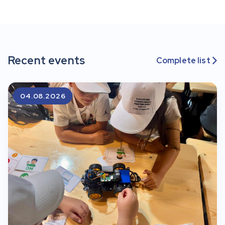
Recent events
Complete list

04.08.2026