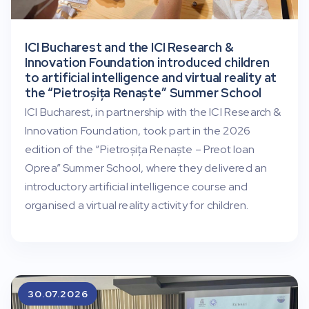
ICI Bucharest and the ICI Research &
Innovation Foundation introduced children
to artificial intelligence and virtual reality at
the “Pietroșița Renaște” Summer School
ICI Bucharest, in partnership with the ICI Research &
Innovation Foundation, took part in the 2026
edition of the “Pietroșița Renaște – Preot Ioan
Oprea” Summer School, where they delivered an
introductory artificial intelligence course and
organised a virtual reality activity for children.
30.07.2026