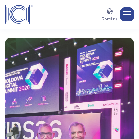

Română