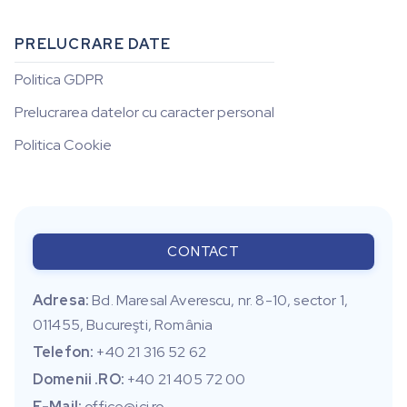
PRELUCRARE DATE
Politica GDPR
Prelucrarea datelor cu caracter personal
Politica Cookie
CONTACT
Adresa:
Bd. Maresal Averescu, nr. 8-10, sector 1,
011455, Bucureşti, România
Telefon:
+40 21 316 52 62
Domenii .RO:
+40 21 405 72 00
E-Mail:
office@ici.ro