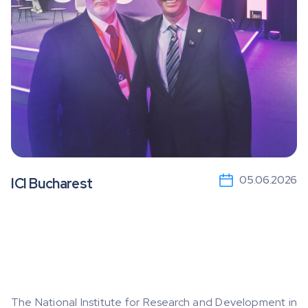
05.06.2026
ICI Bucharest
The National Institute for Research and Development in