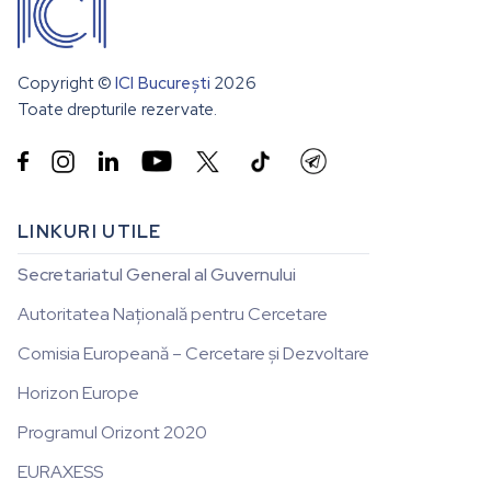
Copyright ©
ICI București
2026
Toate drepturile rezervate.


LINKURI UTILE
Secretariatul General al Guvernului
Autoritatea Națională pentru Cercetare
Comisia Europeană – Cercetare și Dezvoltare
Horizon Europe
Programul Orizont 2020
EURAXESS