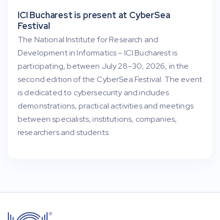
ICI Bucharest is present at CyberSea
Festival
The National Institute for Research and
Development in Informatics – ICI Bucharest is
participating, between July 28–30, 2026, in the
second edition of the CyberSea Festival. The event
is dedicated to cybersecurity and includes
demonstrations, practical activities and meetings
between specialists, institutions, companies,
researchers and students.