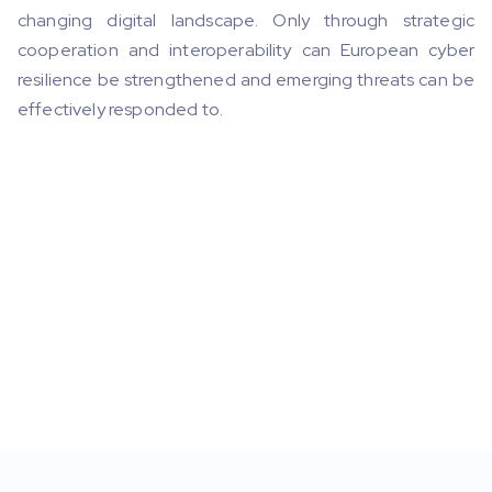
changing digital landscape. Only through strategic
cooperation and interoperability can European cyber
resilience be strengthened and emerging threats can be
effectively responded to.