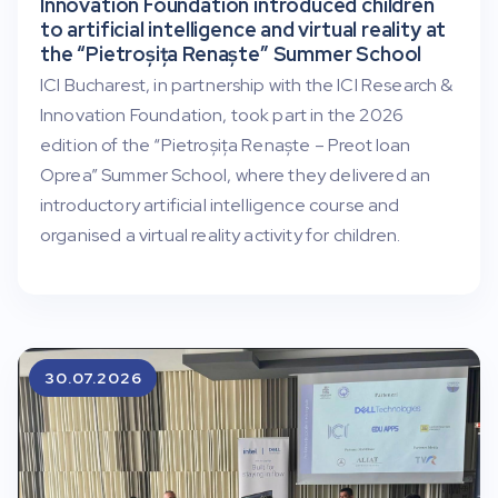
Innovation Foundation introduced children
to artificial intelligence and virtual reality at
the “Pietroșița Renaște” Summer School
ICI Bucharest, in partnership with the ICI Research &
Innovation Foundation, took part in the 2026
edition of the “Pietroșița Renaște – Preot Ioan
Oprea” Summer School, where they delivered an
introductory artificial intelligence course and
organised a virtual reality activity for children.
30.07.2026