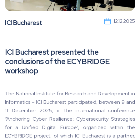
12.12.2025
ICI Bucharest
ICI Bucharest presented the
conclusions of the ECYBRIDGE
workshop
The National Institute for Research and Development in
Informatics – ICI Bucharest participated, between 9 and
11 December 2025, in the international conference
“Anchoring Cyber ​​Resilience: Cybersecurity Strategies
for a Unified Digital Europe”, organized within the
ECYBRIDGE project, of which ICI Bucharest is a partner.