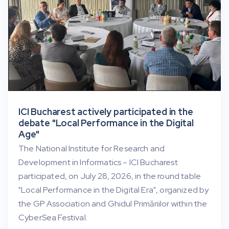
ICI Bucharest actively participated in the
debate "Local Performance in the Digital
Age"
The National Institute for Research and
Development in Informatics – ICI Bucharest
participated, on July 28, 2026, in the round table
"Local Performance in the Digital Era", organized by
the GP Association and Ghidul Primăriilor within the
CyberSea Festival.