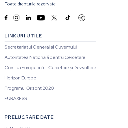
Toate drepturile rezervate.


LINKURI UTILE
Secretariatul General al Guvernului
Autoritatea Națională pentru Cercetare
Comisia Europeană – Cercetare și Dezvoltare
Horizon Europe
Programul Orizont 2020
EURAXESS
PRELUCRARE DATE