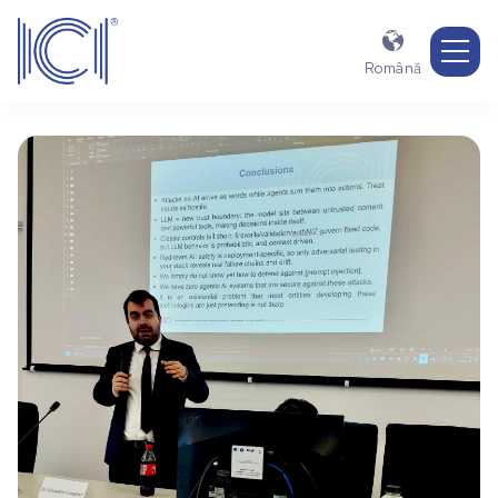

Română