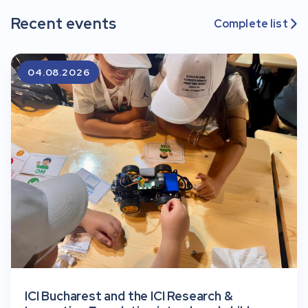
Recent events
Complete list

04.08.2026
ICI Bucharest and the ICI Research &