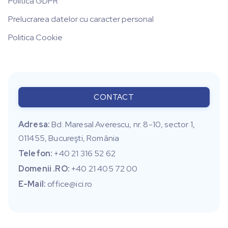
Politica GDPR
Prelucrarea datelor cu caracter personal
Politica Cookie
CONTACT
Adresa:
Bd. Maresal Averescu, nr. 8-10, sector 1,
011455, Bucureşti, România
Telefon:
+40 21 316 52 62
Domenii .RO:
+40 21 405 72 00
E-Mail:
office@ici.ro