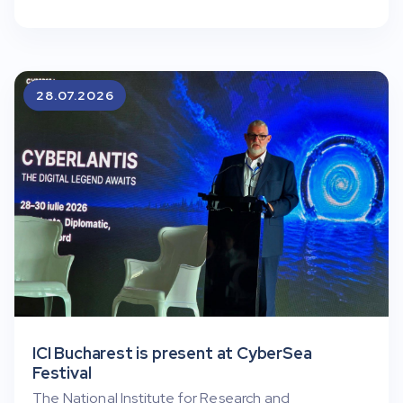
28.07.2026
ICI Bucharest is present at CyberSea
Festival
The National Institute for Research and