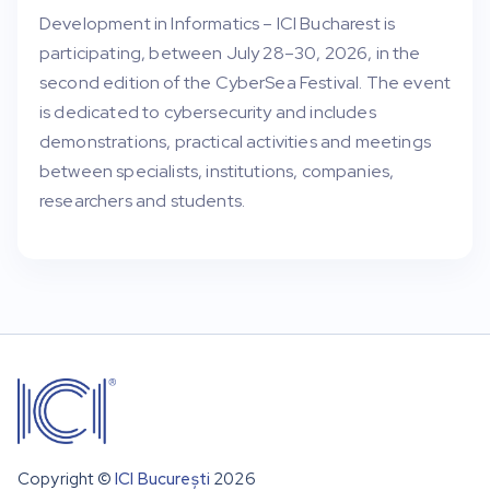
Development in Informatics – ICI Bucharest is
participating, between July 28–30, 2026, in the
second edition of the CyberSea Festival. The event
is dedicated to cybersecurity and includes
demonstrations, practical activities and meetings
between specialists, institutions, companies,
researchers and students.
Copyright ©
ICI București
2026