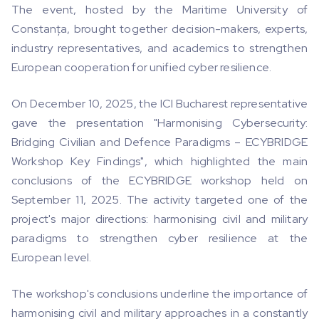
The event, hosted by the Maritime University of
Constanța, brought together decision-makers, experts,
industry representatives, and academics to strengthen
European cooperation for unified cyber resilience.
On December 10, 2025, the ICI Bucharest representative
gave the presentation "Harmonising Cybersecurity:
Bridging Civilian and Defence Paradigms – ECYBRIDGE
Workshop Key Findings", which highlighted the main
conclusions of the ECYBRIDGE workshop held on
September 11, 2025. The activity targeted one of the
project's major directions: harmonising civil and military
paradigms to strengthen cyber resilience at the
European level.
The workshop's conclusions underline the importance of
harmonising civil and military approaches in a constantly